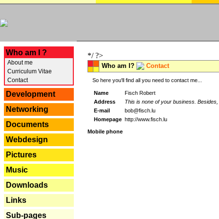
---
Who am I ?
*/ ?>
About me
Who am I?
Contact
Curriculum Vitae
Contact
So here you'll find all you need to contact me...
Name
Fisch Robert
Development
Address
This is none of your business. Besides, 
Networking
E-mail
bob@fisch.lu
Homepage
http://www.fisch.lu
Documents
Mobile phone
Webdesign
Pictures
Music
Downloads
Links
Sub-pages