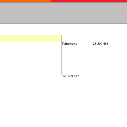
Telephone
26 200 468
091 463 417