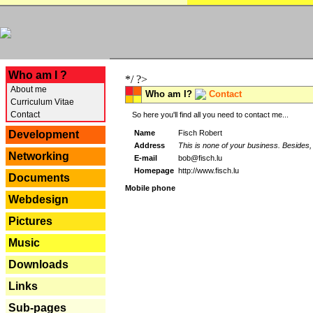
---
Who am I ?
*/ ?>
About me
Who am I?
Contact
Curriculum Vitae
Contact
So here you'll find all you need to contact me...
Name
Fisch Robert
Development
Address
This is none of your business. Besides, 
Networking
E-mail
bob@fisch.lu
Homepage
http://www.fisch.lu
Documents
Mobile phone
Webdesign
Pictures
Music
Downloads
Links
Sub-pages