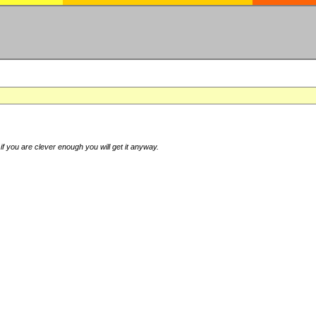
if you are clever enough you will get it anyway.