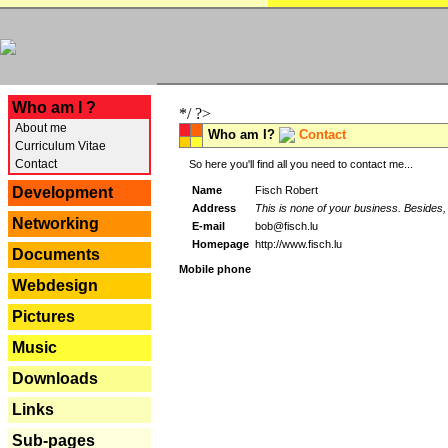
---
Who am I ?
*/ ?>
About me
Who am I?
Contact
Curriculum Vitae
Contact
So here you'll find all you need to contact me...
Name
Fisch Robert
Development
Address
This is none of your business. Besides, 
Networking
E-mail
bob@fisch.lu
Homepage
http://www.fisch.lu
Documents
Mobile phone
Webdesign
Pictures
Music
Downloads
Links
Sub-pages