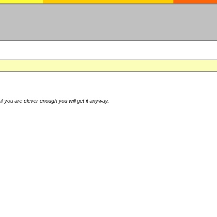
if you are clever enough you will get it anyway.