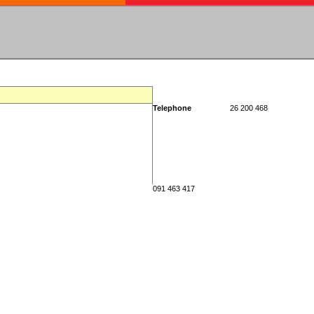
Telephone
26 200 468
091 463 417