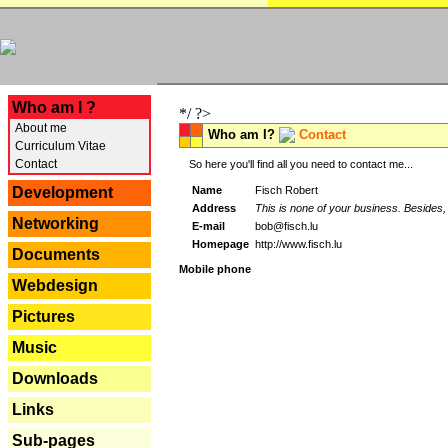
---
Who am I ?
*/ ?>
About me
Who am I?
Contact
Curriculum Vitae
Contact
So here you'll find all you need to contact me...
Name
Fisch Robert
Development
Address
This is none of your business. Besides, 
Networking
E-mail
bob@fisch.lu
Homepage
http://www.fisch.lu
Documents
Mobile phone
Webdesign
Pictures
Music
Downloads
Links
Sub-pages