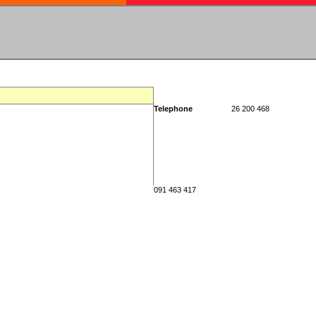
Telephone
26 200 468
091 463 417