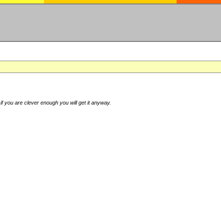
if you are clever enough you will get it anyway.