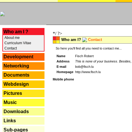
---
Who am I ?
*/ ?>
About me
Who am I?
Contact
Curriculum Vitae
Contact
So here you'll find all you need to contact me...
Name
Fisch Robert
Development
Address
This is none of your business. Besides, 
Networking
E-mail
bob@fisch.lu
Homepage
http://www.fisch.lu
Documents
Mobile phone
Webdesign
Pictures
Music
Downloads
Links
Sub-pages