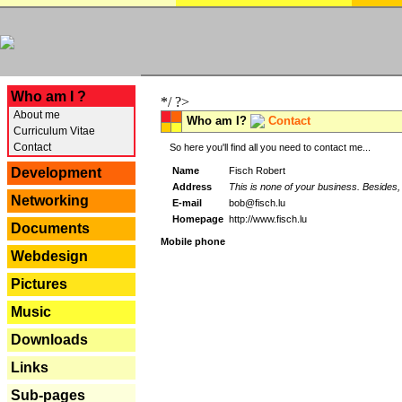
---
Who am I ?
*/ ?>
About me
Who am I?
Contact
Curriculum Vitae
Contact
So here you'll find all you need to contact me...
Name
Fisch Robert
Development
Address
This is none of your business. Besides, 
Networking
E-mail
bob@fisch.lu
Homepage
http://www.fisch.lu
Documents
Mobile phone
Webdesign
Pictures
Music
Downloads
Links
Sub-pages