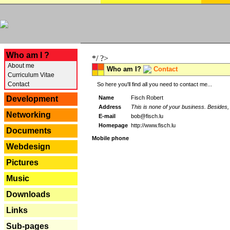
---
Who am I ?
*/ ?>
About me
Who am I?
Contact
Curriculum Vitae
Contact
So here you'll find all you need to contact me...
Name
Fisch Robert
Development
Address
This is none of your business. Besides, 
Networking
E-mail
bob@fisch.lu
Homepage
http://www.fisch.lu
Documents
Mobile phone
Webdesign
Pictures
Music
Downloads
Links
Sub-pages