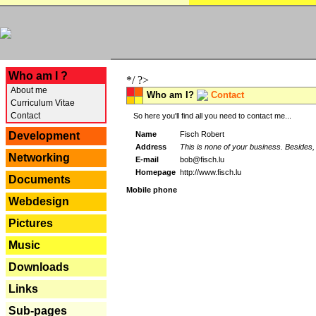
---
Who am I ?
*/ ?>
About me
Who am I?
Contact
Curriculum Vitae
Contact
So here you'll find all you need to contact me...
Name
Fisch Robert
Development
Address
This is none of your business. Besides, 
Networking
E-mail
bob@fisch.lu
Homepage
http://www.fisch.lu
Documents
Mobile phone
Webdesign
Pictures
Music
Downloads
Links
Sub-pages