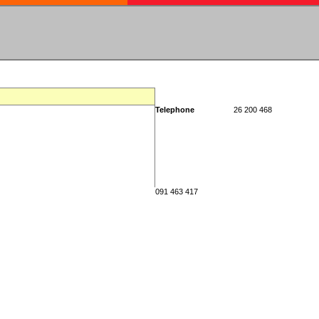
Telephone
26 200 468
091 463 417