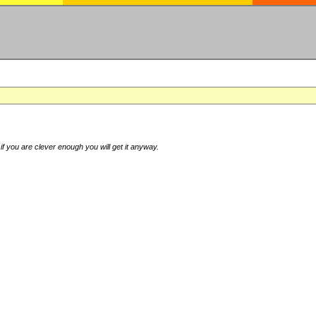
if you are clever enough you will get it anyway.