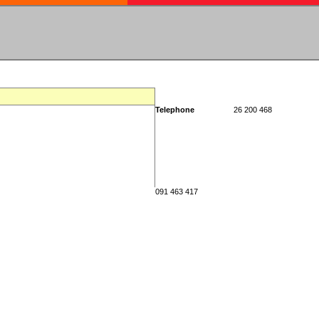
Telephone
26 200 468
091 463 417