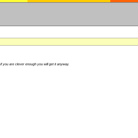
if you are clever enough you will get it anyway.