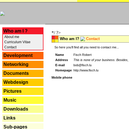
---
Who am I ?
*/ ?>
About me
Who am I?
Contact
Curriculum Vitae
Contact
So here you'll find all you need to contact me...
Name
Fisch Robert
Development
Address
This is none of your business. Besides, 
Networking
E-mail
bob@fisch.lu
Homepage
http://www.fisch.lu
Documents
Mobile phone
Webdesign
Pictures
Music
Downloads
Links
Sub-pages