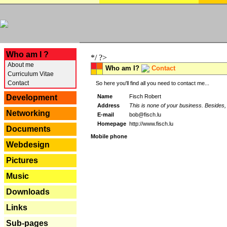
---
Who am I ?
*/ ?>
About me
Who am I?
Contact
Curriculum Vitae
Contact
So here you'll find all you need to contact me...
Name
Fisch Robert
Development
Address
This is none of your business. Besides, 
Networking
E-mail
bob@fisch.lu
Homepage
http://www.fisch.lu
Documents
Mobile phone
Webdesign
Pictures
Music
Downloads
Links
Sub-pages