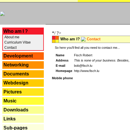
---
Who am I ?
*/ ?>
About me
Who am I?
Contact
Curriculum Vitae
Contact
So here you'll find all you need to contact me...
Name
Fisch Robert
Development
Address
This is none of your business. Besides, 
Networking
E-mail
bob@fisch.lu
Homepage
http://www.fisch.lu
Documents
Mobile phone
Webdesign
Pictures
Music
Downloads
Links
Sub-pages