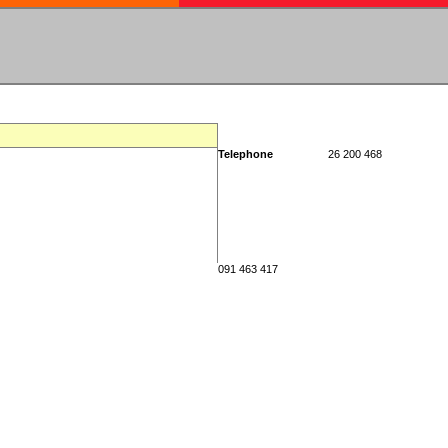
Telephone
26 200 468
091 463 417