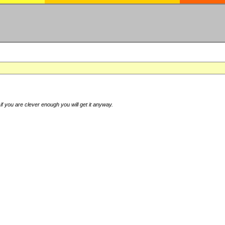
if you are clever enough you will get it anyway.