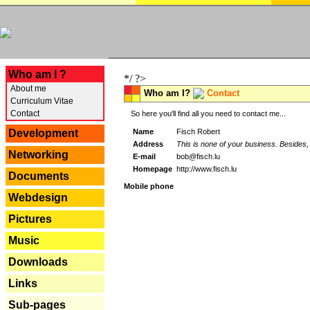
---
Who am I ?
*/ ?>
About me
Who am I?
Contact
Curriculum Vitae
Contact
So here you'll find all you need to contact me...
Name
Fisch Robert
Development
Address
This is none of your business. Besides, 
Networking
E-mail
bob@fisch.lu
Homepage
http://www.fisch.lu
Documents
Mobile phone
Webdesign
Pictures
Music
Downloads
Links
Sub-pages