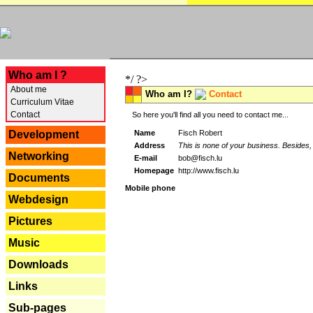
---
Who am I ?
*/ ?>
About me
Who am I?
Contact
Curriculum Vitae
Contact
So here you'll find all you need to contact me...
Name
Fisch Robert
Development
Address
This is none of your business. Besides, 
Networking
E-mail
bob@fisch.lu
Homepage
http://www.fisch.lu
Documents
Mobile phone
Webdesign
Pictures
Music
Downloads
Links
Sub-pages