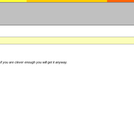
if you are clever enough you will get it anyway.