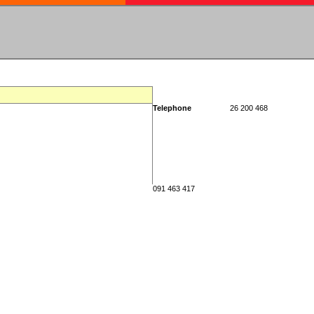
Telephone
26 200 468
091 463 417