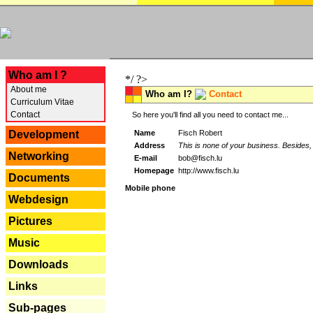
---
Who am I ?
*/ ?>
About me
Who am I?
Contact
Curriculum Vitae
Contact
So here you'll find all you need to contact me...
Name
Fisch Robert
Development
Address
This is none of your business. Besides, 
Networking
E-mail
bob@fisch.lu
Homepage
http://www.fisch.lu
Documents
Mobile phone
Webdesign
Pictures
Music
Downloads
Links
Sub-pages