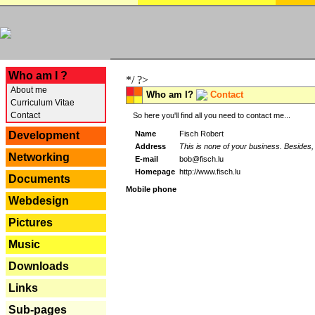
---
Who am I ?
*/ ?>
About me
Who am I?
Contact
Curriculum Vitae
Contact
So here you'll find all you need to contact me...
Name
Fisch Robert
Development
Address
This is none of your business. Besides, 
Networking
E-mail
bob@fisch.lu
Homepage
http://www.fisch.lu
Documents
Mobile phone
Webdesign
Pictures
Music
Downloads
Links
Sub-pages