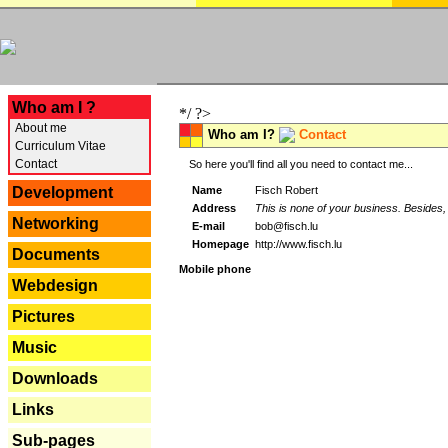
---
Who am I ?
*/ ?>
About me
Who am I?
Contact
Curriculum Vitae
Contact
So here you'll find all you need to contact me...
Name
Fisch Robert
Development
Address
This is none of your business. Besides, 
Networking
E-mail
bob@fisch.lu
Homepage
http://www.fisch.lu
Documents
Mobile phone
Webdesign
Pictures
Music
Downloads
Links
Sub-pages