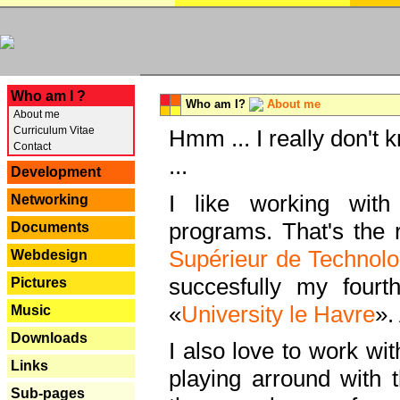
---
Who am I ?
Who am I?
About me
About me
Curriculum Vitae
Hmm ... I really don't 
Contact
...
Development
I like working with
Networking
programs. That's the r
Documents
Supérieur de Technolo
Webdesign
succesfully my fourt
Pictures
«
University le Havre
».
Music
Downloads
I also love to work wi
Links
playing arround with
Sub-pages