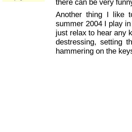
there can be very fun
Another thing I like 
summer 2004 I play in
just relax to hear any 
destressing, setting
hammering on the keys,