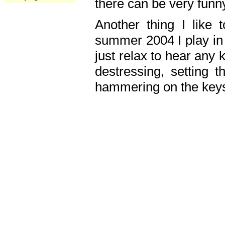
there can be very fun
Another thing I like 
summer 2004 I play in
just relax to hear any 
destressing, setting
hammering on the keys,