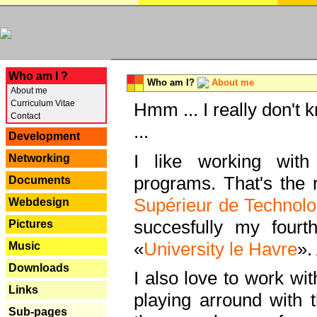
---
Who am I ?
Who am I?
About me
About me
Curriculum Vitae
Hmm ... I really don't 
Contact
...
Development
I like working with
Networking
programs. That's the r
Documents
Supérieur de Technolo
Webdesign
succesfully my fourt
Pictures
«
University le Havre
».
Music
Downloads
I also love to work wi
Links
playing arround with
Sub-pages