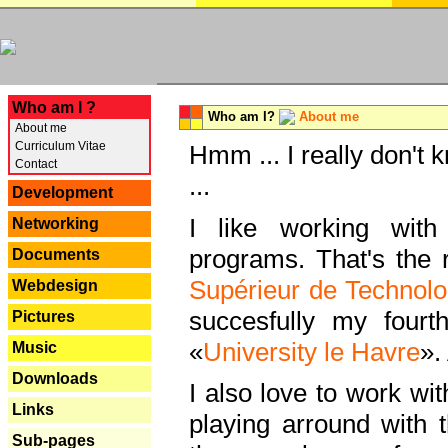
---
Who am I ?
Who am I?
About me
About me
Curriculum Vitae
Hmm ... I really don't 
Contact
...
Development
I like working with
Networking
programs. That's the r
Documents
Supérieur de Technolo
Webdesign
succesfully my fourt
Pictures
«
University le Havre
».
Music
Downloads
I also love to work wi
Links
playing arround with
Sub-pages