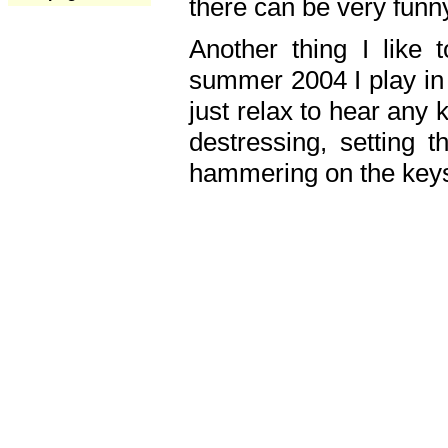
there can be very fun
Another thing I like 
summer 2004 I play in
just relax to hear any 
destressing, setting
hammering on the keys,