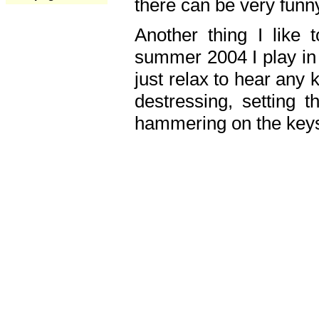
there can be very fun
Another thing I like 
summer 2004 I play in
just relax to hear any 
destressing, setting
hammering on the keys,