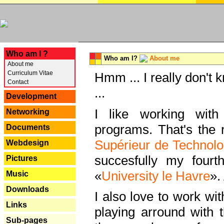
---
Who am I ?
Who am I?
About me
About me
Curriculum Vitae
Hmm ... I really don't 
Contact
...
Development
I like working with
Networking
programs. That's the r
Documents
Supérieur de Technolo
Webdesign
succesfully my fourt
Pictures
«
University le Havre
».
Music
Downloads
I also love to work wi
Links
playing arround with
Sub-pages