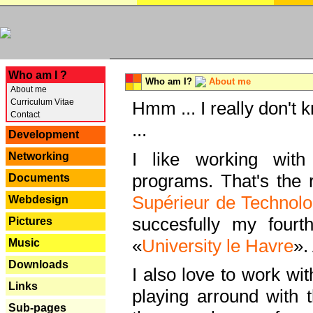
---
Who am I ?
Who am I?
About me
About me
Curriculum Vitae
Hmm ... I really don't 
Contact
...
Development
I like working with
Networking
programs. That's the r
Documents
Supérieur de Technolo
Webdesign
succesfully my fourt
Pictures
«
University le Havre
».
Music
Downloads
I also love to work wi
Links
playing arround with
Sub-pages