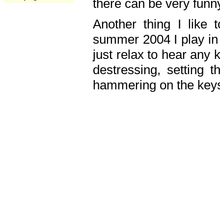
there can be very fun
Another thing I like 
summer 2004 I play in
just relax to hear any 
destressing, setting
hammering on the keys,