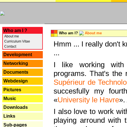
---
Who am I ?
Who am I?
About me
About me
Curriculum Vitae
Hmm ... I really don't 
Contact
...
Development
I like working with
Networking
programs. That's the r
Documents
Supérieur de Technolo
Webdesign
succesfully my fourt
Pictures
«
University le Havre
».
Music
Downloads
I also love to work wi
Links
playing arround with
Sub-pages