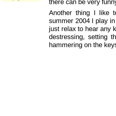
there can be very fun
Another thing I like 
summer 2004 I play in
just relax to hear any 
destressing, setting
hammering on the keys,