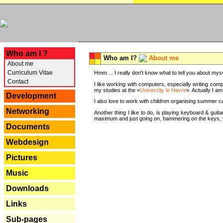
---
Who am I ?
Who am I?
About me
About me
Curriculum Vitae
Hmm ... I really don't know what to tell you about mysel
Contact
I like working with computers, especially writing comp
my studies at the «
University le Havre
». Actually I a
Development
I also love to work with children organising summer 
Networking
Another thing I like to do, is playing keyboard & gui
maximum and just going on, hammering on the keys, wi
Documents
Webdesign
Pictures
Music
Downloads
Links
Sub-pages