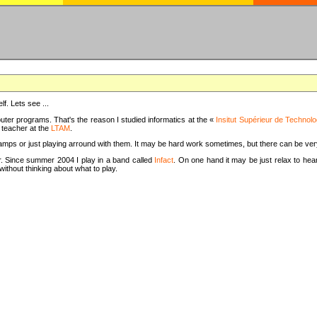
f. Lets see ...
uter programs. That's the reason I studied informatics at the «
Insitut Supérieur de Technolo
m teacher at the
LTAM
.
camps or just playing arround with them. It may be hard work sometimes, but there can be v
tar. Since summer 2004 I play in a band called
Infact
. On one hand it may be just relax to hear
thout thinking about what to play.