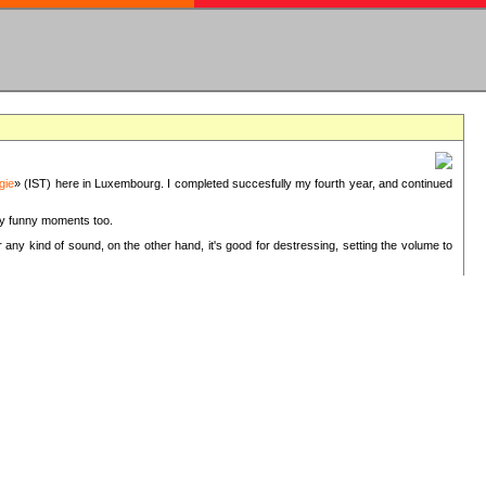
gie
» (IST) here in Luxembourg. I completed succesfully my fourth year, and continued
ery funny moments too.
 any kind of sound, on the other hand, it's good for destressing, setting the volume to