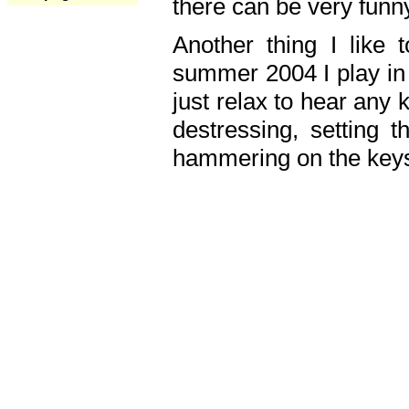
there can be very fun
Another thing I like 
summer 2004 I play in
just relax to hear any 
destressing, setting
hammering on the keys,