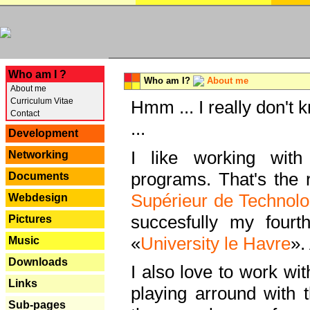
---
Who am I ?
Who am I?
About me
About me
Curriculum Vitae
Hmm ... I really don't 
Contact
...
Development
I like working with
Networking
programs. That's the r
Documents
Supérieur de Technolo
Webdesign
succesfully my fourt
Pictures
«
University le Havre
».
Music
Downloads
I also love to work wi
Links
playing arround with
Sub-pages