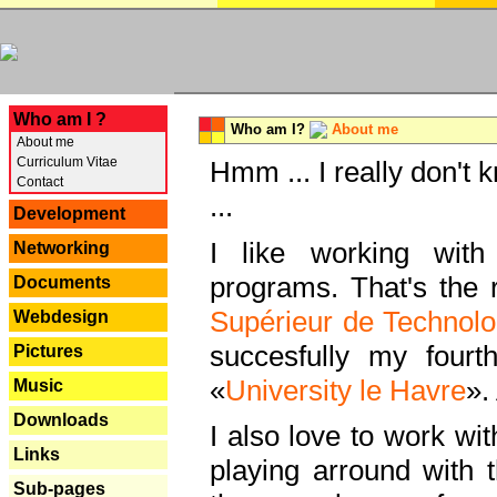
---
Who am I ?
Who am I?
About me
About me
Curriculum Vitae
Hmm ... I really don't 
Contact
...
Development
I like working with
Networking
programs. That's the r
Documents
Supérieur de Technolo
Webdesign
succesfully my fourt
Pictures
«
University le Havre
».
Music
Downloads
I also love to work wi
Links
playing arround with
Sub-pages