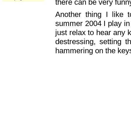
there can be very fun
Another thing I like 
summer 2004 I play in
just relax to hear any 
destressing, setting
hammering on the keys,