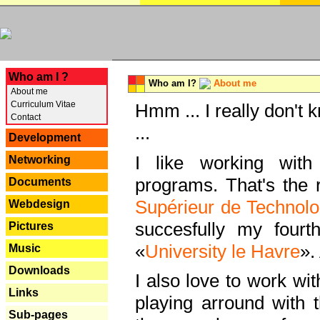
---
Who am I ?
Who am I?
About me
About me
Curriculum Vitae
Hmm ... I really don't 
Contact
...
Development
I like working with
Networking
programs. That's the r
Documents
Supérieur de Technolo
Webdesign
succesfully my fourt
Pictures
«
University le Havre
».
Music
Downloads
I also love to work wi
Links
playing arround with
Sub-pages