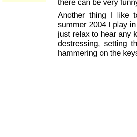
there can be very fun
Another thing I like 
summer 2004 I play in
just relax to hear any 
destressing, setting
hammering on the keys,