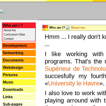
---
Who am I ?
Who am I?
About me
About me
Curriculum Vitae
Hmm ... I really don't 
Contact
...
Development
I like working with
Networking
programs. That's the r
Documents
Supérieur de Technolo
Webdesign
succesfully my fourt
Pictures
«
University le Havre
».
Music
Downloads
I also love to work wi
Links
playing arround with
Sub-pages