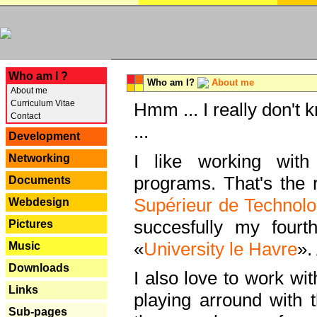
---
Who am I ?
Who am I?
About me
About me
Curriculum Vitae
Hmm ... I really don't 
Contact
...
Development
I like working with
Networking
programs. That's the r
Documents
Supérieur de Technolo
Webdesign
succesfully my fourt
Pictures
«
University le Havre
».
Music
Downloads
I also love to work wi
Links
playing arround with
Sub-pages