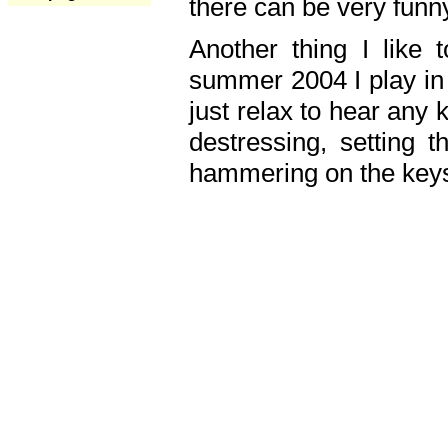
there can be very fun
Another thing I like 
summer 2004 I play in
just relax to hear any 
destressing, setting
hammering on the keys,