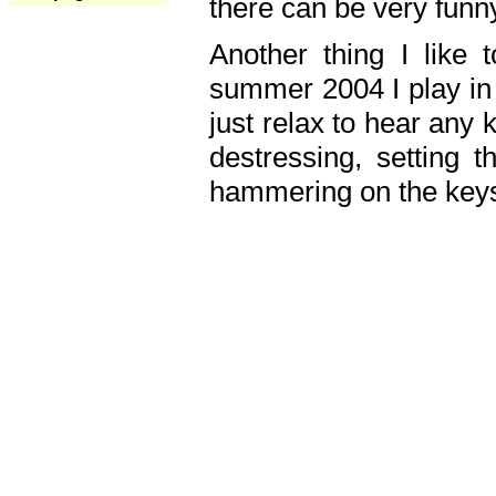
there can be very fun
Another thing I like 
summer 2004 I play in
just relax to hear any 
destressing, setting
hammering on the keys,