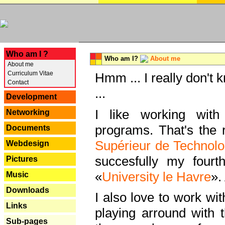
---
Who am I ?
Who am I?
About me
About me
Curriculum Vitae
Hmm ... I really don't 
Contact
...
Development
I like working with
Networking
programs. That's the r
Documents
Supérieur de Technolo
Webdesign
succesfully my fourt
Pictures
«
University le Havre
».
Music
Downloads
I also love to work wi
Links
playing arround with
Sub-pages