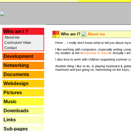
---
Who am I ?
Who am I?
About me
About me
Curriculum Vitae
Hmm ... I really don't know what to tell you about mysel
Contact
I like working with computers, especially writing comp
my studies at the «
University le Havre
». Actually I a
Development
I also love to work with children organising summer 
Networking
Another thing I like to do, is playing keyboard & gui
maximum and just going on, hammering on the keys, wi
Documents
Webdesign
Pictures
Music
Downloads
Links
Sub-pages