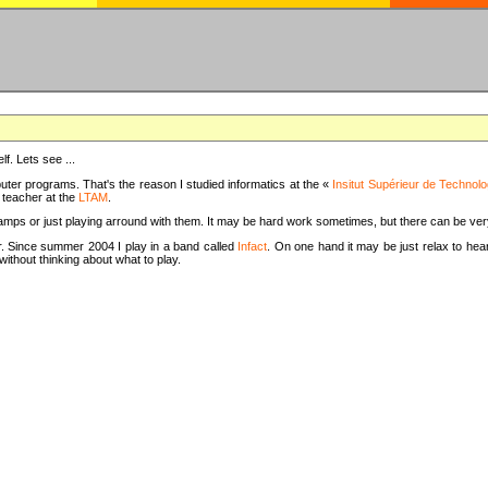
f. Lets see ...
uter programs. That's the reason I studied informatics at the «
Insitut Supérieur de Technolo
m teacher at the
LTAM
.
camps or just playing arround with them. It may be hard work sometimes, but there can be v
tar. Since summer 2004 I play in a band called
Infact
. On one hand it may be just relax to hear
thout thinking about what to play.