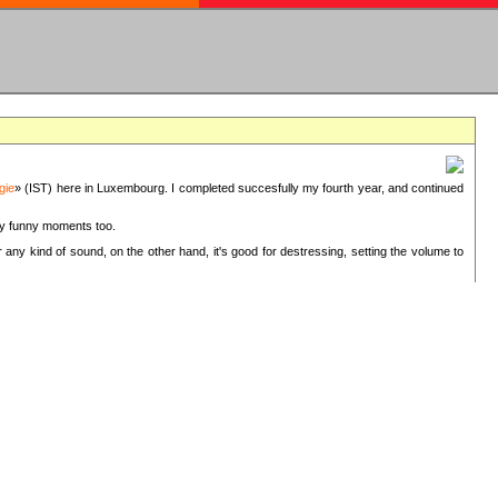
gie
» (IST) here in Luxembourg. I completed succesfully my fourth year, and continued
ery funny moments too.
 any kind of sound, on the other hand, it's good for destressing, setting the volume to