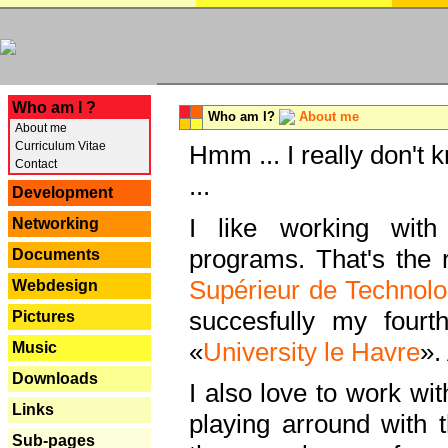
---
Who am I ?
Who am I?
About me
About me
Curriculum Vitae
Hmm ... I really don't 
Contact
...
Development
I like working with
Networking
programs. That's the r
Documents
Supérieur de Technolo
Webdesign
succesfully my fourt
Pictures
«
University le Havre
».
Music
Downloads
I also love to work wi
Links
playing arround with
Sub-pages