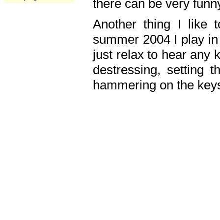
there can be very fun
Another thing I like 
summer 2004 I play in
just relax to hear any 
destressing, setting
hammering on the keys,