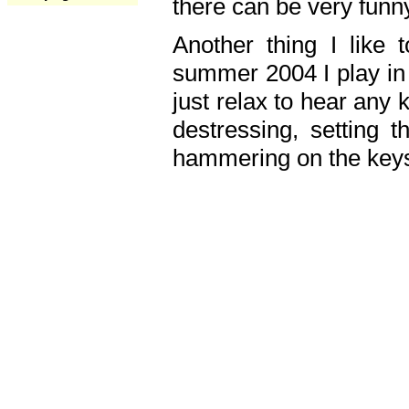
there can be very fun
Another thing I like 
summer 2004 I play in
just relax to hear any 
destressing, setting
hammering on the keys,