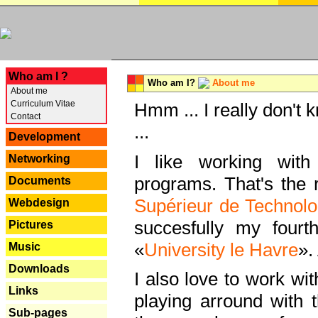
---
Who am I ?
Who am I?
About me
About me
Curriculum Vitae
Hmm ... I really don't 
Contact
...
Development
I like working with
Networking
programs. That's the r
Documents
Supérieur de Technolo
Webdesign
succesfully my fourt
Pictures
«
University le Havre
».
Music
Downloads
I also love to work wi
Links
playing arround with
Sub-pages