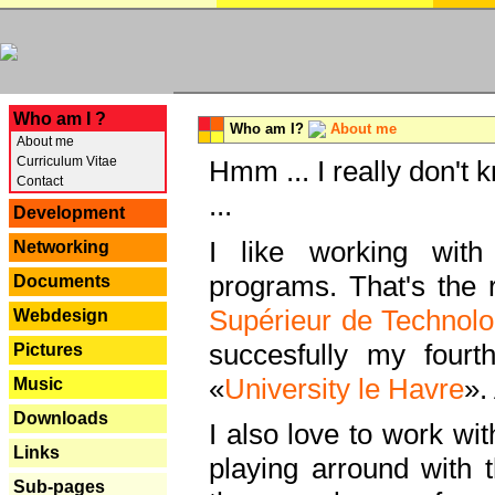
---
Who am I ?
Who am I?
About me
About me
Curriculum Vitae
Hmm ... I really don't 
Contact
...
Development
I like working with
Networking
programs. That's the r
Documents
Supérieur de Technolo
Webdesign
succesfully my fourt
Pictures
«
University le Havre
».
Music
Downloads
I also love to work wi
Links
playing arround with
Sub-pages