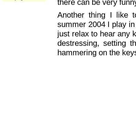
there can be very fun
Another thing I like 
summer 2004 I play in
just relax to hear any 
destressing, setting
hammering on the keys,