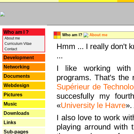
---
Who am I ?
Who am I?
About me
About me
Curriculum Vitae
Hmm ... I really don't 
Contact
...
Development
I like working with
Networking
programs. That's the r
Documents
Supérieur de Technolo
Webdesign
succesfully my fourt
Pictures
«
University le Havre
».
Music
Downloads
I also love to work wi
Links
playing arround with
Sub-pages