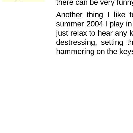
there can be very fun
Another thing I like 
summer 2004 I play in
just relax to hear any 
destressing, setting
hammering on the keys,