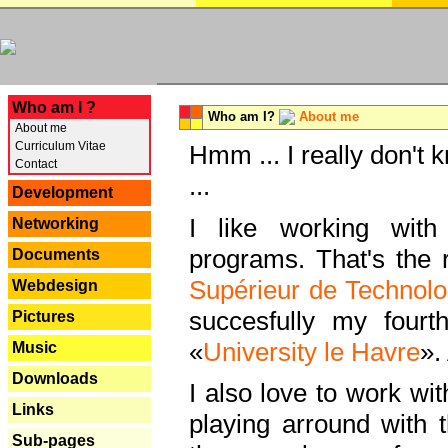
---
Who am I ?
Who am I?
About me
About me
Curriculum Vitae
Hmm ... I really don't 
Contact
...
Development
I like working with
Networking
programs. That's the r
Documents
Supérieur de Technolo
Webdesign
succesfully my fourt
Pictures
«
University le Havre
».
Music
Downloads
I also love to work wi
Links
playing arround with
Sub-pages