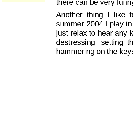
there can be very fun
Another thing I like 
summer 2004 I play in
just relax to hear any 
destressing, setting
hammering on the keys,