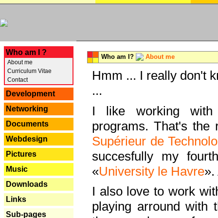
---
Who am I ?
Who am I?
About me
About me
Curriculum Vitae
Hmm ... I really don't 
Contact
...
Development
I like working with
Networking
programs. That's the r
Documents
Supérieur de Technolo
Webdesign
succesfully my fourt
Pictures
«
University le Havre
».
Music
Downloads
I also love to work wi
Links
playing arround with
Sub-pages