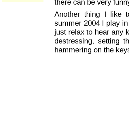
there can be very fun
Another thing I like 
summer 2004 I play in
just relax to hear any 
destressing, setting
hammering on the keys,