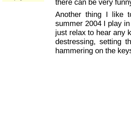
there can be very fun
Another thing I like 
summer 2004 I play in
just relax to hear any 
destressing, setting
hammering on the keys,