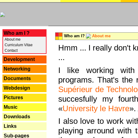
---
Who am I ?
Who am I?
About me
About me
Curriculum Vitae
Hmm ... I really don't 
Contact
...
Development
I like working with
Networking
programs. That's the r
Documents
Supérieur de Technolo
Webdesign
succesfully my fourt
Pictures
«
University le Havre
».
Music
Downloads
I also love to work wi
Links
playing arround with
Sub-pages