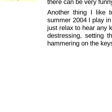
there can be very fun
Another thing I like 
summer 2004 I play in
just relax to hear any 
destressing, setting
hammering on the keys,