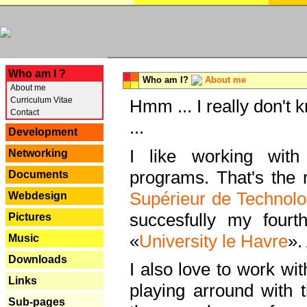
---
Who am I ?
Who am I?
About me
About me
Curriculum Vitae
Hmm ... I really don't 
Contact
...
Development
I like working with
Networking
programs. That's the r
Documents
Supérieur de Technolo
Webdesign
succesfully my fourt
Pictures
«
University le Havre
».
Music
Downloads
I also love to work wi
Links
playing arround with
Sub-pages