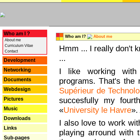
---
Who am I ?
Who am I?
About me
About me
Curriculum Vitae
Hmm ... I really don't 
Contact
...
Development
I like working with
Networking
programs. That's the r
Documents
Supérieur de Technolo
Webdesign
succesfully my fourt
Pictures
«
University le Havre
».
Music
Downloads
I also love to work wi
Links
playing arround with
Sub-pages