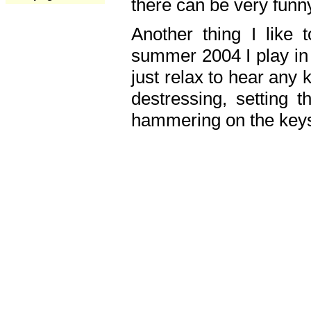
there can be very fun
Another thing I like 
summer 2004 I play in
just relax to hear any 
destressing, setting
hammering on the keys,