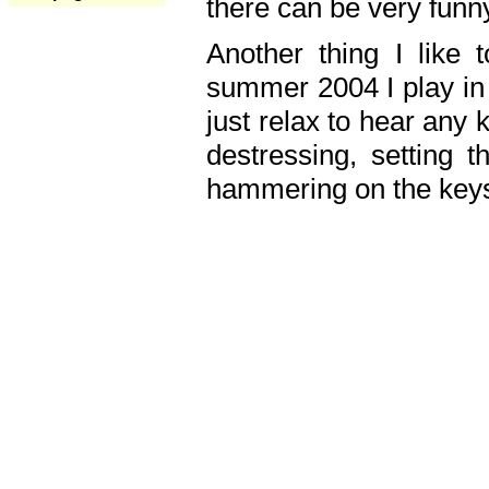
there can be very fun
Another thing I like 
summer 2004 I play in
just relax to hear any 
destressing, setting
hammering on the keys,