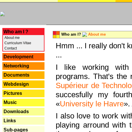
---
Who am I ?
Who am I?
About me
About me
Curriculum Vitae
Hmm ... I really don't 
Contact
...
Development
I like working with
Networking
programs. That's the r
Documents
Supérieur de Technolo
Webdesign
succesfully my fourt
Pictures
«
University le Havre
».
Music
Downloads
I also love to work wi
Links
playing arround with
Sub-pages