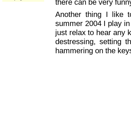
there can be very fun
Another thing I like 
summer 2004 I play in
just relax to hear any 
destressing, setting
hammering on the keys,