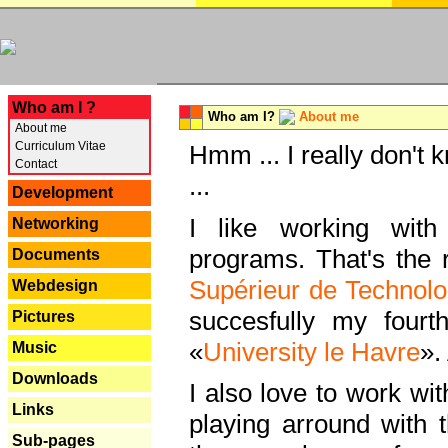
---
Who am I ?
Who am I?
About me
About me
Curriculum Vitae
Hmm ... I really don't 
Contact
...
Development
I like working with
Networking
programs. That's the r
Documents
Supérieur de Technolo
Webdesign
succesfully my fourt
Pictures
«
University le Havre
».
Music
Downloads
I also love to work wi
Links
playing arround with
Sub-pages