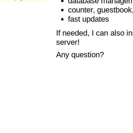
database manageme
counter, guestbook,
fast updates
If needed, I can also i
server!
Any question?