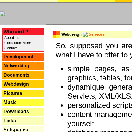
---
Who am I ?
Webdesign
Services
About me
Curriculum Vitae
So, supposed you are 
Contact
what I have to offer to 
Development
Networking
simple pages, as
Documents
graphics, tables, fo
Webdesign
dynamique genera
Pictures
Servlets, XML/XLS.
Music
personalized script
Downloads
content managemen
Links
yourself
Sub-pages