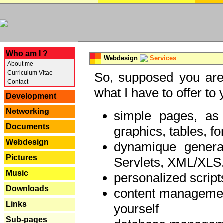
---
Who am I ?
Webdesign
Services
About me
Curriculum Vitae
So, supposed you are 
Contact
what I have to offer to 
Development
Networking
simple pages, as
Documents
graphics, tables, fo
Webdesign
dynamique genera
Pictures
Servlets, XML/XLS.
Music
personalized script
Downloads
content managemen
Links
yourself
Sub-pages