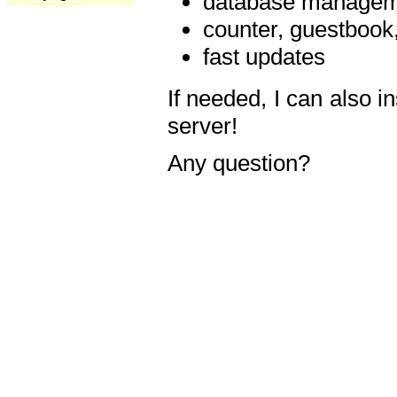
database manageme
counter, guestbook,
fast updates
If needed, I can also i
server!
Any question?