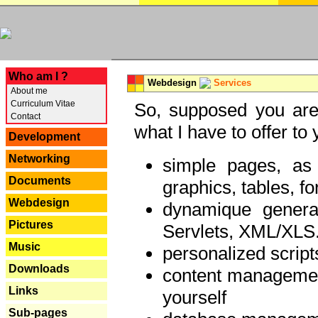
---
Who am I ?
Webdesign
Services
About me
Curriculum Vitae
So, supposed you are 
Contact
what I have to offer to 
Development
Networking
simple pages, as
Documents
graphics, tables, fo
Webdesign
dynamique genera
Pictures
Servlets, XML/XLS.
Music
personalized script
Downloads
content managemen
Links
yourself
Sub-pages