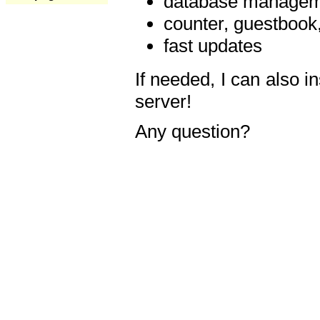
database manageme
counter, guestbook,
fast updates
If needed, I can also i
server!
Any question?