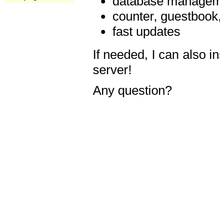
database manageme
counter, guestbook,
fast updates
If needed, I can also i
server!
Any question?