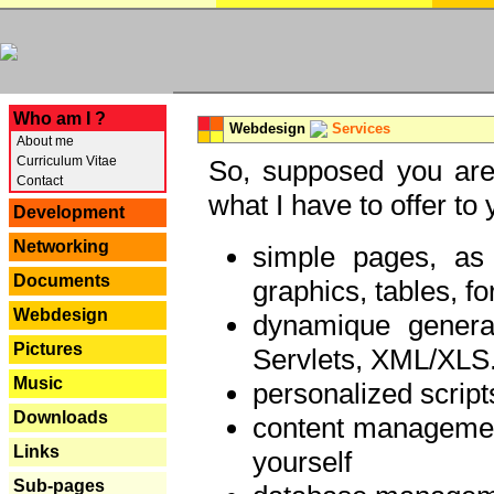
---
Who am I ?
Webdesign
Services
About me
Curriculum Vitae
So, supposed you are 
Contact
what I have to offer to 
Development
Networking
simple pages, as
Documents
graphics, tables, fo
Webdesign
dynamique genera
Pictures
Servlets, XML/XLS.
Music
personalized script
Downloads
content managemen
Links
yourself
Sub-pages