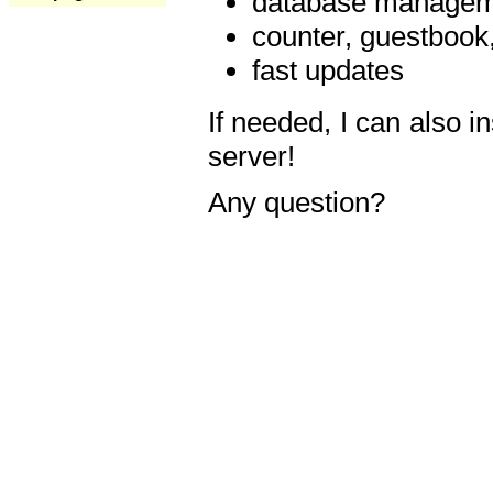
database manageme
counter, guestbook,
fast updates
If needed, I can also i
server!
Any question?