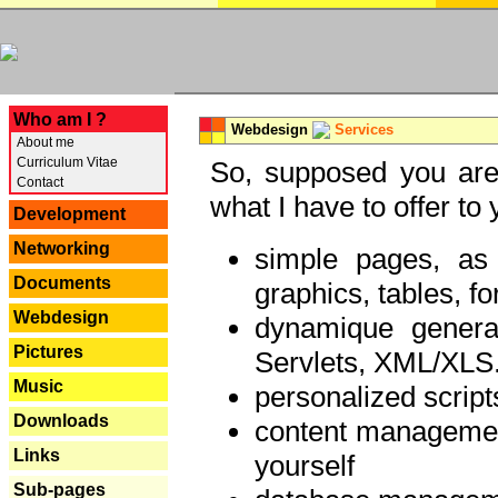
---
Who am I ?
Webdesign
Services
About me
Curriculum Vitae
So, supposed you are 
Contact
what I have to offer to 
Development
Networking
simple pages, as
Documents
graphics, tables, fo
Webdesign
dynamique genera
Pictures
Servlets, XML/XLS.
Music
personalized script
Downloads
content managemen
Links
yourself
Sub-pages