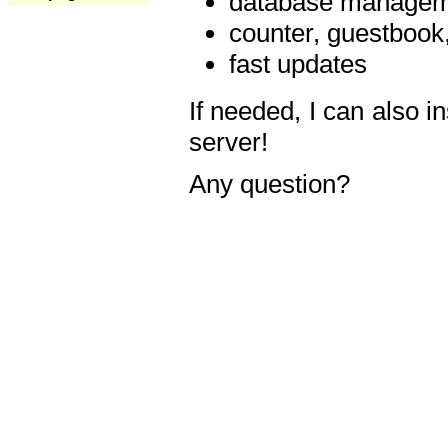
database manageme
counter, guestbook,
fast updates
If needed, I can also i
server!
Any question?