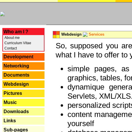
---
Who am I ?
Webdesign
Services
About me
Curriculum Vitae
So, supposed you are 
Contact
what I have to offer to 
Development
Networking
simple pages, as
Documents
graphics, tables, fo
Webdesign
dynamique genera
Pictures
Servlets, XML/XLS.
Music
personalized script
Downloads
content managemen
Links
yourself
Sub-pages