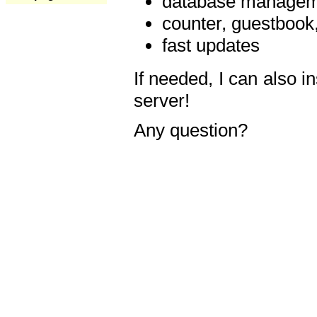
database manageme
counter, guestbook,
fast updates
If needed, I can also i
server!
Any question?