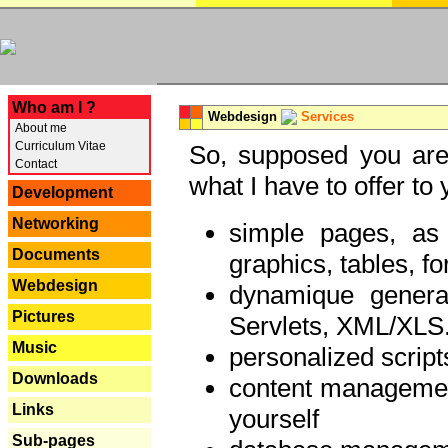
---
Who am I ?
Webdesign
Services
About me
Curriculum Vitae
So, supposed you are 
Contact
what I have to offer to 
Development
Networking
simple pages, as
Documents
graphics, tables, fo
Webdesign
dynamique genera
Pictures
Servlets, XML/XLS.
Music
personalized script
Downloads
content managemen
Links
yourself
Sub-pages