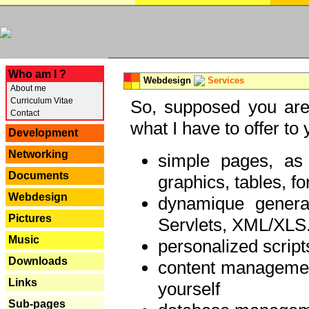
---
Who am I ?
Webdesign
Services
About me
Curriculum Vitae
So, supposed you are 
Contact
what I have to offer to 
Development
Networking
simple pages, as
Documents
graphics, tables, fo
Webdesign
dynamique genera
Pictures
Servlets, XML/XLS.
Music
personalized script
Downloads
content managemen
Links
yourself
Sub-pages