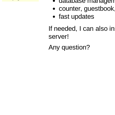
database manageme
counter, guestbook,
fast updates
If needed, I can also i
server!
Any question?