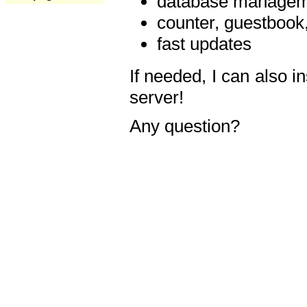
database manageme
counter, guestbook,
fast updates
If needed, I can also i
server!
Any question?