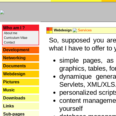
---
Who am I ?
Webdesign
Services
About me
Curriculum Vitae
So, supposed you are 
Contact
what I have to offer to 
Development
Networking
simple pages, as
Documents
graphics, tables, fo
Webdesign
dynamique genera
Pictures
Servlets, XML/XLS.
Music
personalized script
Downloads
content managemen
Links
yourself
Sub-pages